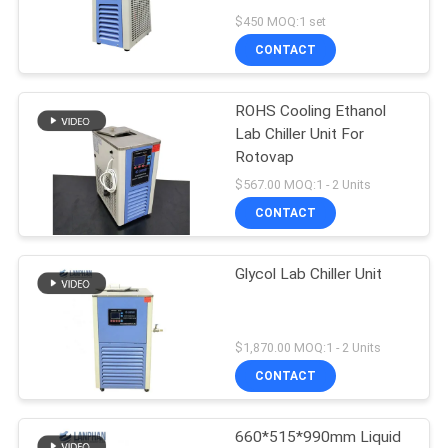
$450 MOQ:1 set
CONTACT
ROHS Cooling Ethanol
Lab Chiller Unit For
Rotovap
$567.00 MOQ:1 - 2 Units
CONTACT
Glycol Lab Chiller Unit
$1,870.00 MOQ:1 - 2 Units
CONTACT
660*515*990mm Liquid