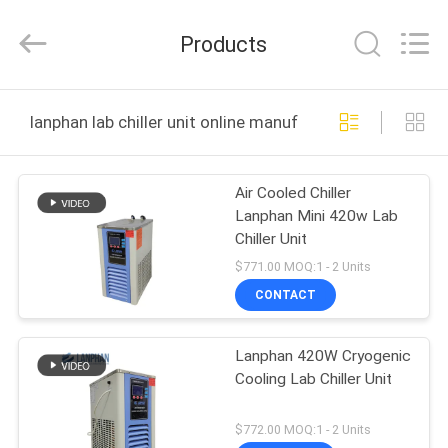
Henan
Lanphan
Industry
Products
Co.,Ltd.
All
Rights
Reserved.
HOME
lanphan lab chiller unit online manufacture
PRODUCTS
Air Cooled Chiller
Lanphan Mini 420w Lab
VIDEOS
Chiller Unit
$771.00 MOQ:1 - 2 Units
ABOUT
CONTACT
US
Lanphan 420W Cryogenic
Cooling Lab Chiller Unit
FACTORY
TOUR
$772.00 MOQ:1 - 2 Units