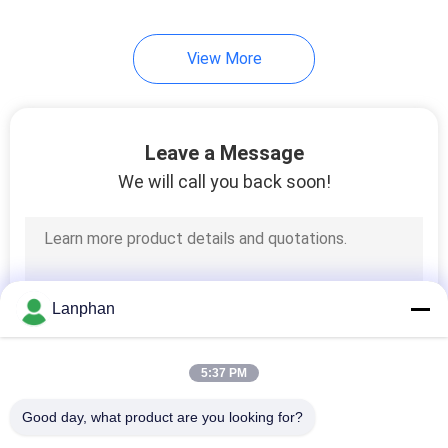
View More
Leave a Message
We will call you back soon!
Lanphan
5:37 PM
Good day, what product are you looking for?