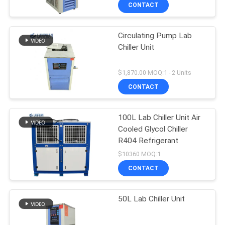
CONTACT
QUALITY
Circulating Pump Lab
CONTROL
Chiller Unit
CONTACT
$1,870.00 MOQ:1 - 2 Units
US
CONTACT
REQUEST
100L Lab Chiller Unit Air
Cooled Glycol Chiller
A QUOTE
R404 Refrigerant
$10360 MOQ:1
SITEMAP
CONTACT
PRIVACY
50L Lab Chiller Unit
POLICY