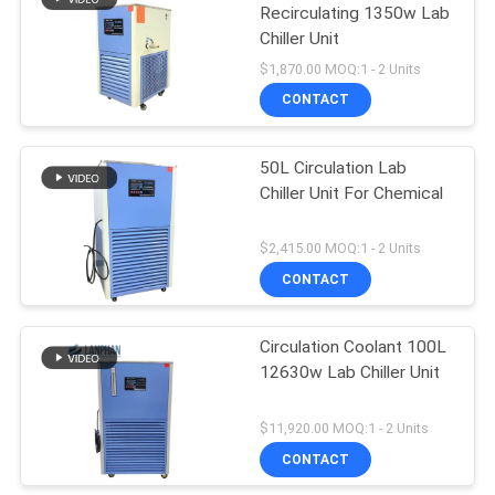
Recirculating 1350w Lab
Chiller Unit
$1,870.00 MOQ:1 - 2 Units
CONTACT
50L Circulation Lab
Chiller Unit For Chemical
$2,415.00 MOQ:1 - 2 Units
CONTACT
Circulation Coolant 100L
12630w Lab Chiller Unit
$11,920.00 MOQ:1 - 2 Units
CONTACT