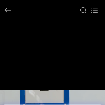
Henan
Lanphan
Industry
Co.,Ltd.
All
Rights
Reserved.
HOME
PRODUCTS
VIDEOS
ABOUT
US
FACTORY
TOUR