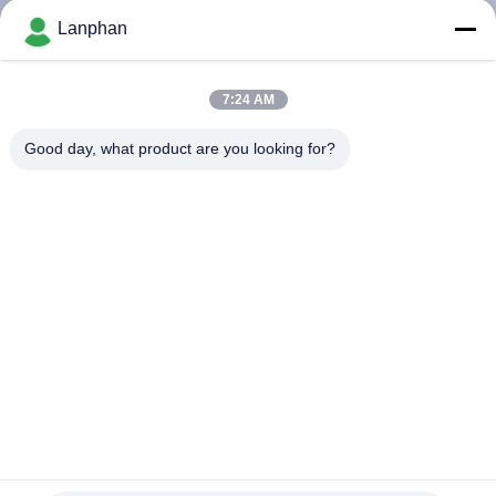
Lanphan
QUALITY
CONTROL
7:24 AM
Good day, what product are you looking for?
CONTACT
US
REQUEST
A QUOTE
SITEMAP
PRIVACY
Lab R404A Multistage Chiller 20L Pump
POLICY