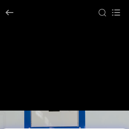
Henan
Lanphan
Industry
Co.,Ltd.
All
Rights
Reserved.
HOME
PRODUCTS
VIDEOS
ABOUT
US
FACTORY
TOUR