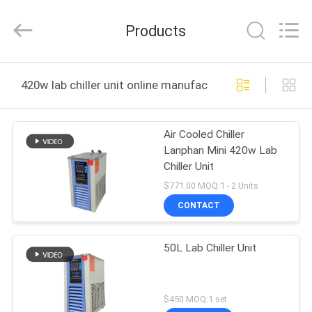
Henan
Lanphan
Industry
Products
Co.,Ltd.
All
Rights
Reserved.
HOME
420w lab chiller unit online manufacture
PRODUCTS
Air Cooled Chiller
Lanphan Mini 420w Lab
VIDEOS
Chiller Unit
$771.00 MOQ:1 - 2 Units
ABOUT
CONTACT
US
50L Lab Chiller Unit
FACTORY
TOUR
$450 MOQ:1 set