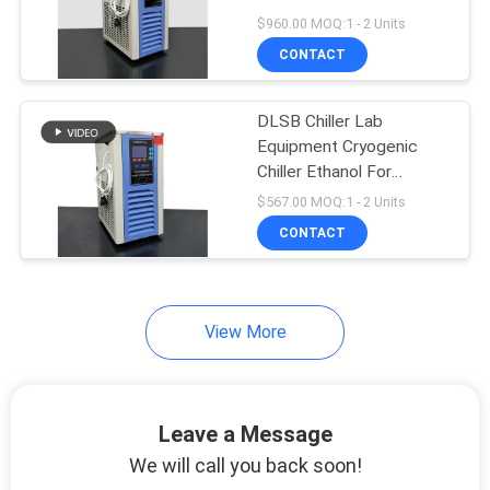
$960.00 MOQ:1 - 2 Units
CONTACT
DLSB Chiller Lab
Equipment Cryogenic
Chiller Ethanol For
Evaporator
$567.00 MOQ:1 - 2 Units
CONTACT
View More
Leave a Message
We will call you back soon!