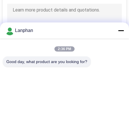
Lanphan
2:36 PM
Good day, what product are you looking for?
Popular Categories
All
Vacuum Freeze 
Color Sorter 
Dryer
Machine
Steam Sterilizer 
Spray Dryer Machine
Autoclave
Tablet Press 
Solvent Recovery 