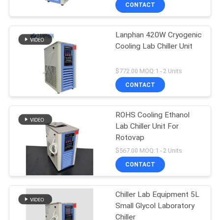
CONTACT
QUALITY
Lanphan 420W Cryogenic
CONTROL
Cooling Lab Chiller Unit
CONTACT
$772.00 MOQ:1 - 2 Units
US
CONTACT
REQUEST
ROHS Cooling Ethanol
Lab Chiller Unit For
A QUOTE
Rotovap
$567.00 MOQ:1 - 2 Units
SITEMAP
CONTACT
PRIVACY
Chiller Lab Equipment 5L
Small Glycol Laboratory
POLICY
Chiller