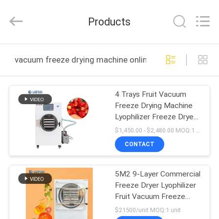
Henan
Lanphan
Industry
Products
Co.,Ltd.
All
Rights
Reserved.
HOME
vacuum freeze drying machine online manufacture
PRODUCTS
4 Trays Fruit Vacuum
Freeze Drying Machine
VIDEOS
Lyophilizer Freeze Dryer
For Fruit Vegetable
$1,450.00 - $2,480.00 MOQ:1 unit
ABOUT
CONTACT
US
5M2 9-Layer Commercial
Freeze Dryer Lyophilizer
FACTORY
Fruit Vacuum Freeze
TOUR
Drying Machine
$21500/unit MOQ:1 unit