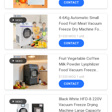
CONTACT
QUALITY
4-6Kg Automatic Small
CONTROL
Food Fruit Meat Vacuum
Freeze Dry Machine For
CONTACT
Home Use
$1320 MOQ:1 unit
US
CONTACT
REQUEST
Fruit Vegetable Coffee
Milk Powder Lyophilizer
A QUOTE
Food Vacuum Freeze
Drying Machine
$1320 MOQ:1 unit
SITEMAP
CONTACT
PRIVACY
Black White HFD-8 220V
Vacuum Freeze Drying
POLICY
Machine Large Capacity