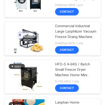
$4500/pc MOQ:1 pcs
CONTACT
Commercial Industrial
Large Lyophilizer Vacuum
Freeze Drying Machine
For Food Vegetable
$4500/pc MOQ:1 unit
CONTACT
HFD-5 4-6KG / Batch
Small Freeze Dryer
Machine Home Mini
Vacuum Freeze Drying
$1700 MOQ:1 unit
Machine
CONTACT
Lanphan Home