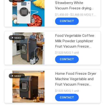
Strawberry White
Vacuum Freeze drying
Machine With Vacuum
$1,450.00 - $2,460.00 MOQ:1 unit
Pump Or No Oil Pump
CONTACT
Food Vegetable Coffee
Milk Powder Lyophilizer
Fruit Vacuum Freeze
Drying Machine
$1320 MOQ:1 unit
CONTACT
Home Food Freeze Dryer
Machine Vegetable and
Fruit Vacuum Freeze
Drying Machine
$1320 MOQ:1 unit
CONTACT