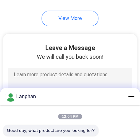
View More
Leave a Message
We will call you back soon!
Lanphan
12:04 PM
Good day, what product are you looking for?