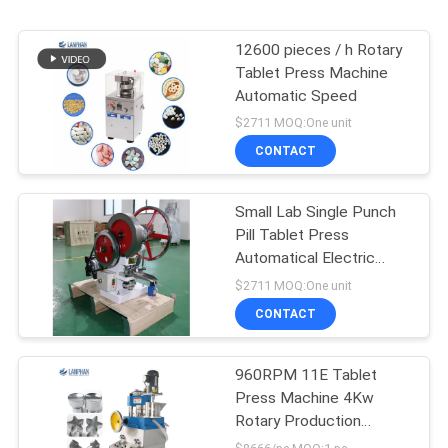
12600 pieces / h Rotary
Tablet Press Machine
Automatic Speed
$2711 MOQ:One unit
CONTACT
Small Lab Single Punch
Pill Tablet Press
Automatical Electric
0.75kw 1400r / Min
$2711 MOQ:One unit
CONTACT
960RPM 11E Tablet
Press Machine 4Kw
Rotary Production
Machine Mothball Sheet