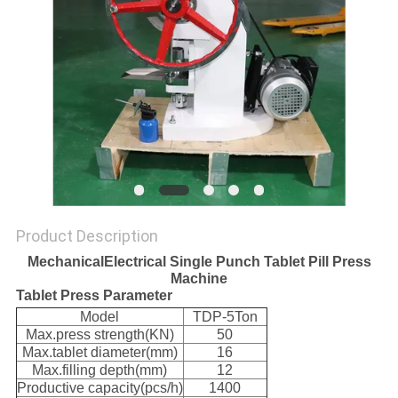
Product Description
MechanicalElectrical Single Punch Tablet Pill Press
Machine
Tablet Press Parameter
Model
TDP-5Ton
Max.press strength(KN)
50
Max.tablet diameter(mm)
16
Max.filling depth(mm)
12
Productive capacity(pcs/h)
1400