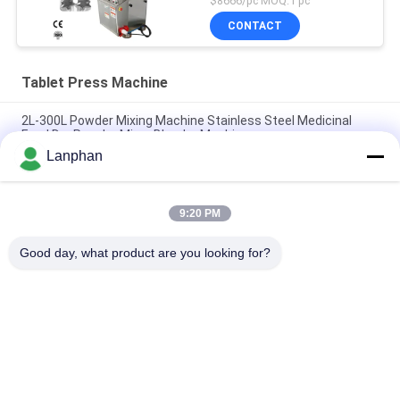
$8666/pc MOQ:1 pc
CONTACT
Tablet Press Machine
2L-300L Powder Mixing Machine Stainless Steel Medicinal
Food Dry Powder Mixer Blender Machine
Lanphan
2l-300l Industrial Powder Blenders Single Double Arm V Type
Mixer Dry Powder Particle Mixer
9:20 PM
Small V Type Powder Mixing Machine Blender For
Pharmaceutical Food Cosmetics Chemical
Good day, what product are you looking for?
Popular Categories
All
Vacuum Freeze 
Color Sorter 
Dryer
Machine
Steam Sterilizer 