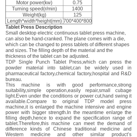
Motor power(kw)
0.75
Turning speed(r/min)
1400
Weight(kg)
125
Length*width*height(mm)
700*400*800
Tablet Press Description
Small desktop electric continuous tablet press machine,
can also be hand-cranked. The plane comes with a die,
which can be changed to press tablets of different shapes
and sizes. The filling depth of the material and the
thickness of the tablet can be adjusted.
TDP Single Punch Tablet Press,which can press the
powder material into tablet,can be widely used in
pharmaceutical factory,chemical factory,hospital and R&D
bureau.
This machine is with good performance,strong
suitability,simple operation,easily repair,small cubage
light.Even under the conditions or power cut,hand swing it
available.Compare to original TDP model press
machine,it is enlarged the machine intensive and engine
power with bigger strength.In the meantime enlarge the
filling depth,hence to expand the specification range of
tablet.Therefore,this machine can meet the demand of
difference kinds of Chinese traditional medicine and
Western medicine and other similar product’s