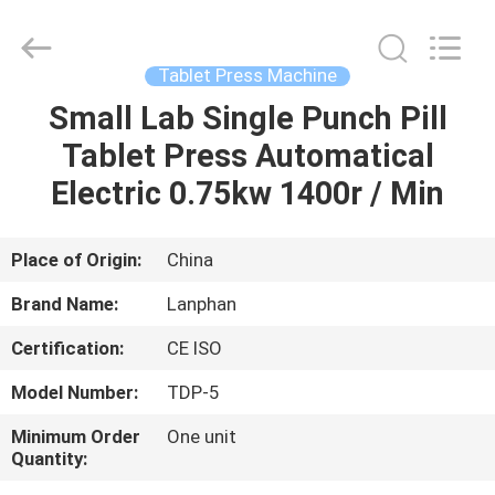
Henan
Lanphan
Industry
Co.,Ltd.
All
Tablet Press Machine
Rights
Reserved.
Small Lab Single Punch Pill
HOME
Tablet Press Automatical
PRODUCTS
Electric 0.75kw 1400r / Min
VIDEOS
Place of Origin:
China
Brand Name:
Lanphan
ABOUT
Certification:
CE ISO
US
Model Number:
TDP-5
FACTORY
Minimum Order
One unit
Quantity:
TOUR