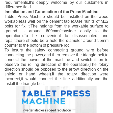
requirements.It’s deeply welcome by our customers in
difference field.
Installation and Connection of the Press Machine
Tablet Press Machine should be installed on the wood
workable(as well on the cement table).Use 4units of M12
bolts for fix it.The heights from the workable surface to
ground is around 600mm(consider easily to the
operation).To be convenient to disassembled and
repair,there should be a hole the diameter around 35mm
counter to the bottom of pressure rod.
To insure the safety connecting ground wire before
connecting the power,and then remove the triangle belt,to
connect the power of the machine and switch it on to
observe the roiling direction of the operation.(The rotary
direction should be opposed to the arrow direction on the
shield or hand wheel).If the rotary direction were
incorrect,it would connect the line additionally,and the
install the triangle belt.