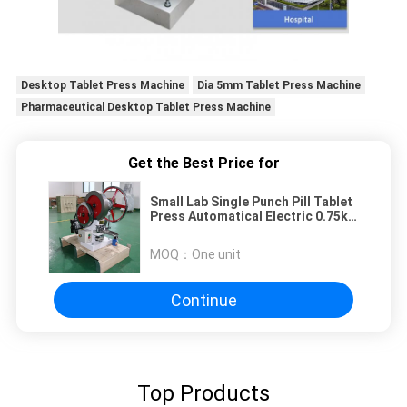
Desktop Tablet Press Machine
Dia 5mm Tablet Press Machine
Pharmaceutical Desktop Tablet Press Machine
Get the Best Price for
Small Lab Single Punch Pill Tablet
Press Automatical Electric 0.75kw
1400r / Min
MOQ：
One unit
Continue
Top Products