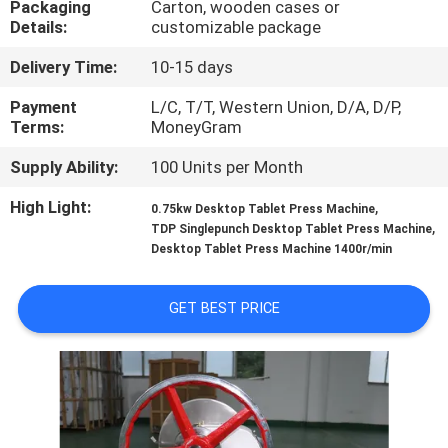
Packaging
Carton, wooden cases or
Details:
customizable package
QUALITY
Delivery Time:
10-15 days
CONTROL
Payment
L/C, T/T, Western Union, D/A, D/P,
Terms:
MoneyGram
CONTACT
Supply Ability:
100 Units per Month
US
High Light:
,
0.75kw Desktop Tablet Press Machine
,
TDP Singlepunch Desktop Tablet Press Machine
REQUEST
Desktop Tablet Press Machine 1400r/min
A QUOTE
GET BEST PRICE
SITEMAP
PRIVACY
POLICY