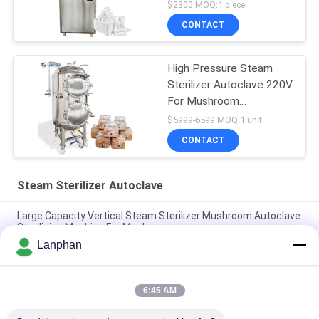
$2300 MOQ:1 piece
CONTACT
High Pressure Steam
Sterilizer Autoclave 220V
For Mushroom
Cultivation
$5999-6599 MOQ:1 unit
CONTACT
Steam Sterilizer Autoclave
Large Capacity Vertical Steam Sterilizer Mushroom Autoclave
Sterilizing Machine For Mushroom
Lanphan
High Temperature Autoclave Food Steam Water Bath
Sterilizer Medical Autoclave Sterilizer
6:45 AM
Water Bath Vertical Counter Pressure Retort Autoclave For
Food With Vacuum Packaging