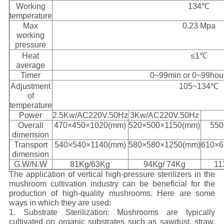
Working
134℃
temperature
Max
0.23 Mpa
working
pressure
Heat
≤1℃
average
Timer
0~99min or 0~99hou
Adjustment
105~134℃
of
temperature
Power
2.5Kw/AC220V.50Hz
3Kw/AC220V.50Hz
Overall
470×450×1020(mm)
520×500×1150(mm)
550
dimension
Transport
540×540×1140(mm)
580×580×1250(mm)
610×6
dimension
G.W/N.W
81Kg/63Kg
94Kg/ 74Kg
11
The application of vertical high-pressure sterilizers in the
mushroom cultivation industry can be beneficial for the
production of high-quality mushrooms. Here are some
ways in which they are used:
1. Substrate Sterilization: Mushrooms are typically
cultivated on organic substrates such as sawdust, straw,