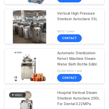
Vertical High Pressure
Sterilizer Autoclave 35L
MOQ:1 piece
CONTACT
Automatic Sterilization
Retort Machine Steam
Water Bath Bottle Edible
Fungus
$2300 MOQ:1 unit
CONTACT
Hospital Vertical Steam
Sterilizer Autoclave 200L
For Dental 0.22MPa