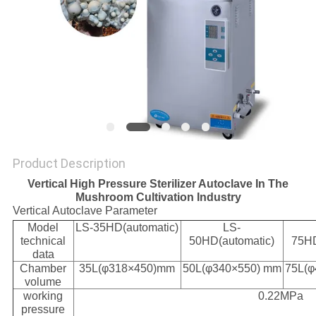
Product Description
Vertical High Pressure Sterilizer Autoclave In The
Mushroom Cultivation Industry
Vertical Autoclave Parameter
Model
LS-35HD(automatic)
LS-
technical
50HD(automatic)
75HD
data
Chamber
35L(φ318×450)mm
50L(φ340×550) mm
75L(φ
volume
working
0.22MPa
pressure