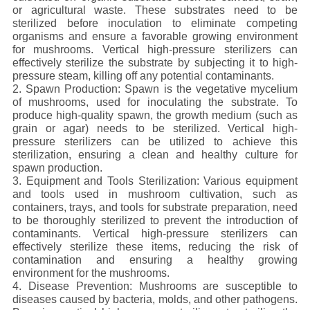
or agricultural waste. These substrates need to be
sterilized before inoculation to eliminate competing
organisms and ensure a favorable growing environment
for mushrooms. Vertical high-pressure sterilizers can
effectively sterilize the substrate by subjecting it to high-
pressure steam, killing off any potential contaminants.
2. Spawn Production: Spawn is the vegetative mycelium
of mushrooms, used for inoculating the substrate. To
produce high-quality spawn, the growth medium (such as
grain or agar) needs to be sterilized. Vertical high-
pressure sterilizers can be utilized to achieve this
sterilization, ensuring a clean and healthy culture for
spawn production.
3. Equipment and Tools Sterilization: Various equipment
and tools used in mushroom cultivation, such as
containers, trays, and tools for substrate preparation, need
to be thoroughly sterilized to prevent the introduction of
contaminants. Vertical high-pressure sterilizers can
effectively sterilize these items, reducing the risk of
contamination and ensuring a healthy growing
environment for the mushrooms.
4. Disease Prevention: Mushrooms are susceptible to
diseases caused by bacteria, molds, and other pathogens.