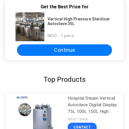
Get the Best Price for
Vertical High Pressure Sterilizer
Autoclave 35L
MOQ：
1 piece
Continue
Top Products
Hospital Steam Vertical
Autoclave Digital Display
75L 100L 150L High
Pressure
MOQ:1 piece
CONTACT