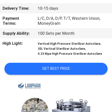
Delivery Time:
10-15 days
QUALITY
CONTROL
Payment
L/C, D/A, D/P, T/T, Western Union,
Terms:
MoneyGram
Supply Ability:
100 Sets per Month
CONTACT
US
High Light:
,
Vertical High Pressure Sterilizer Autoclave
,
35L Vertical Sterilizer Autoclave
0.23 Mpa High Pressure Sterilizer Autoclave
REQUEST
A QUOTE
GET BEST PRICE
SITEMAP
PRIVACY
POLICY