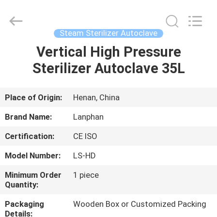
Henan
Lanphan
Industry
Co.,Ltd.
All
Steam Sterilizer Autoclave
Rights
Reserved.
Vertical High Pressure
HOME
Sterilizer Autoclave 35L
PRODUCTS
Place of Origin:
Henan, China
VIDEOS
Brand Name:
Lanphan
Certification:
CE ISO
ABOUT
Model Number:
LS-HD
US
Minimum Order
1 piece
Quantity:
FACTORY
Packaging
Wooden Box or Customized Packing
TOUR
Details: