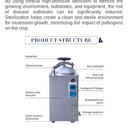
By using vertical high-pressure sterilizers to sterilize the
growing environment, substrates, and equipment, the risk
of disease outbreaks can be significantly reduced.
Sterilization helps create a clean and sterile environment
for mushroom growth, minimizing the impact of pathogens
on the crop.