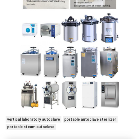
vertical laboratory autoclave
portable autoclave sterilizer
portable steam autoclave