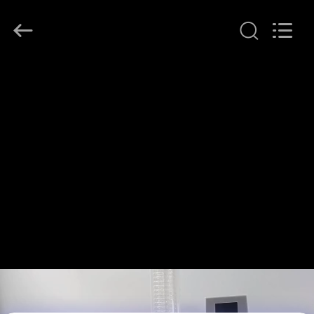
Henan
Lanphan
Industry
Co.,Ltd.
All
Rights
Reserved.
HOME
PRODUCTS
VIDEOS
ABOUT
US
FACTORY
TOUR