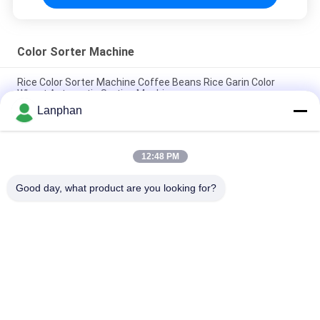
Color Sorter Machine
Rice Color Sorter Machine Coffee Beans Rice Garin Color
Wheat Automatic Sorting Machine
Lanphan
Intelligent Sorting Automatic Color Sorting Ccd Color Sorter
Machine Manufacturer
12:48 PM
High Resolution CCD Stable Performance AI Technology
Optical Color Sorter
Good day, what product are you looking for?
Popular Categories
All
Vacuum Freeze 
Color Sorter 
Dryer
Machine
Steam Sterilizer 
Spray Dryer Machine
Autoclave