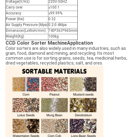
Voltage(V/Hz)
220V-50HZ
Carry over
≥100:1
Accuracy
≥99.99%
Power (Kw)
0.32
Air Supply Pressure (Mpa)
0.2-0.4Mpa
Dimension(LxWxH/mm)
740*363*965mm
Weight(Kg)
100kg
CCD Color Sorter Machine
Application
Color sorters are also widely used in many industries, such as
grain, food, diamond and mining, and recycling. Its most
common use is for sorting grains, seeds, tea, medicinal herbs,
dried vegetables, recycled plastics, salt, and ores.