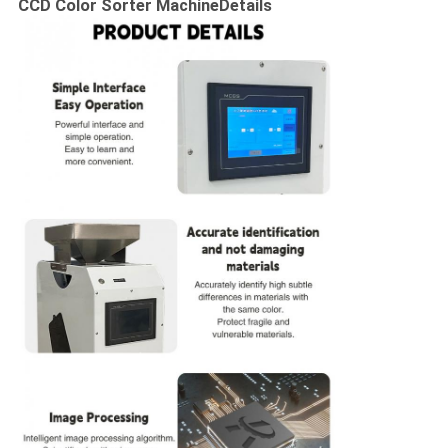
CCD Color Sorter Machine
Details