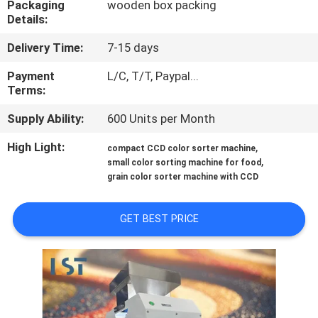
Packaging
wooden box packing
Details:
QUALITY
Delivery Time:
7-15 days
CONTROL
Payment
L/C, T/T, Paypal...
Terms:
CONTACT
Supply Ability:
600 Units per Month
US
High Light:
,
compact CCD color sorter machine
,
small color sorting machine for food
REQUEST
grain color sorter machine with CCD
A QUOTE
GET BEST PRICE
SITEMAP
PRIVACY
POLICY