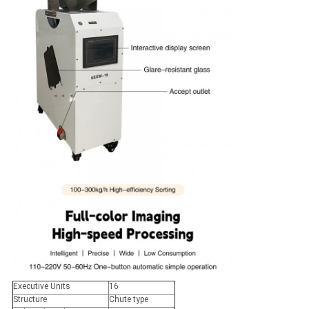
Executive Units
16
Structure
Chute type