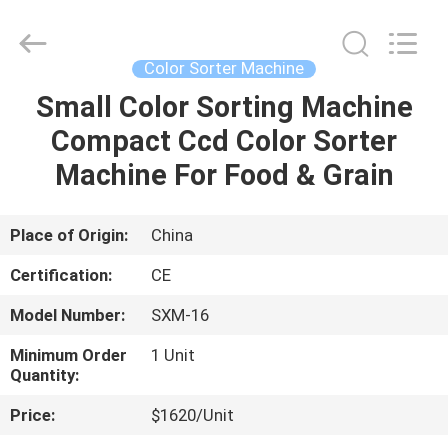
Henan
Lanphan
Industry
Co.,Ltd.
All
Color Sorter Machine
Rights
Reserved.
Small Color Sorting Machine
HOME
Compact Ccd Color Sorter
PRODUCTS
Machine For Food & Grain
VIDEOS
Place of Origin:
China
Certification:
CE
ABOUT
Model Number:
SXM-16
US
Minimum Order
1 Unit
Quantity:
FACTORY
Price:
$1620/Unit
TOUR