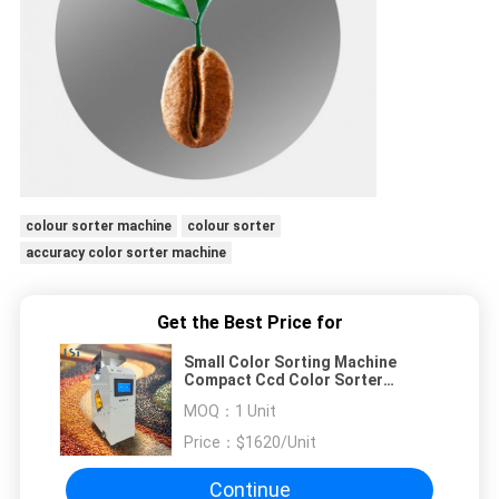
colour sorter machine
colour sorter
accuracy color sorter machine
Get the Best Price for
Small Color Sorting Machine
Compact Ccd Color Sorter
Machine For Food & Grain
MOQ：
1 Unit
Price：
$1620/Unit
Continue