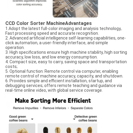
CCD Color Sorter Machine
Advantages
1.Adopt the latest full-color imaging and analysis technology,.
Fast processing speed and accurate recognition.
2. Advanced artificial intelligence self-learning capabilities, one-
click automation, a user-friendly interface, and simple
operation.
3. High specifications ensure high machine stability, high sorting
accuracy, low loss, and low energy consumption.
4. Compact size, easy to carry, saving space and transportation
costs;
5. Optional function: Remote control via computer, enabling
remote control of machine accuracy, capacity, and shutdown.
6. Provides simple and efficient installation, startup, and
debugging services; offers remote teaching and guidance via
real-time online video, with global service coverage.