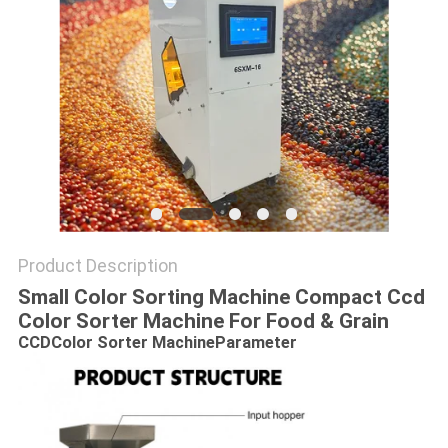
Product Description
Small Color Sorting Machine Compact Ccd
Color Sorter Machine For Food & Grain
CCDColor Sorter Machine
Parameter