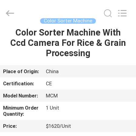
Henan
Lanphan
Industry
Co.,Ltd.
All
Color Sorter Machine
Rights
Reserved.
Color Sorter Machine With
HOME
Ccd Camera For Rice & Grain
PRODUCTS
Processing
VIDEOS
Place of Origin:
China
Certification:
CE
ABOUT
Model Number:
MCM
US
Minimum Order
1 Unit
Quantity:
FACTORY
Price:
$1620/Unit
TOUR