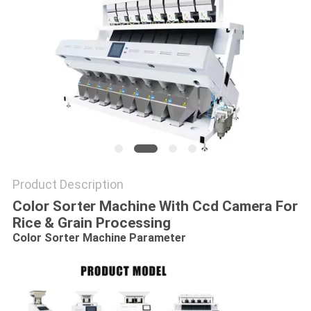
Product Description
Color Sorter Machine With Ccd Camera For
Rice & Grain Processing
Color Sorter Machine​
Parameter