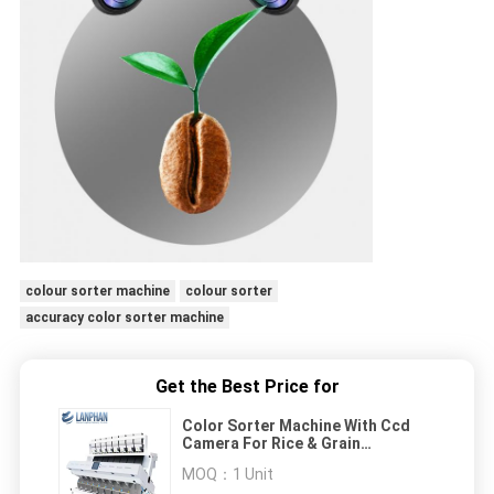
colour sorter machine
colour sorter
accuracy color sorter machine
Get the Best Price for
Color Sorter Machine With Ccd
Camera For Rice & Grain
Processing
MOQ：
1 Unit