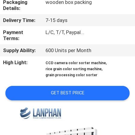
Packaging
wooden box packing
Details:
QUALITY
Delivery Time:
7-15 days
CONTROL
Payment
L/C, T/T, Paypal...
Terms:
CONTACT
Supply Ability:
600 Units per Month
US
High Light:
,
CCD camera color sorter machine
,
rice grain color sorting machine
REQUEST
grain processing color sorter
A QUOTE
GET BEST PRICE
SITEMAP
PRIVACY
POLICY