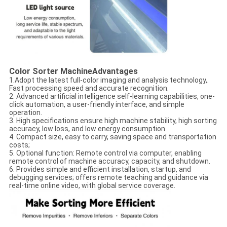
Color Sorter Machine
Advantages
1.Adopt the latest full-color imaging and analysis technology,.
Fast processing speed and accurate recognition.
2. Advanced artificial intelligence self-learning capabilities, one-
click automation, a user-friendly interface, and simple
operation.
3. High specifications ensure high machine stability, high sorting
accuracy, low loss, and low energy consumption.
4. Compact size, easy to carry, saving space and transportation
costs;
5. Optional function: Remote control via computer, enabling
remote control of machine accuracy, capacity, and shutdown.
6. Provides simple and efficient installation, startup, and
debugging services; offers remote teaching and guidance via
real-time online video, with global service coverage.