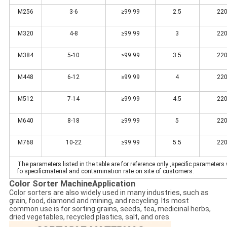
M256
3-6
≥99.99
2.5
220
M320
4-8
≥99.99
3
220
M384
5-10
≥99.99
3.5
220
M448
6-12
≥99.99
4
220
M512
7-14
≥99.99
4.5
220
M640
8-18
≥99.99
5
220
M768
10-22
≥99.99
5.5
220
The parameters listed in the table are for reference only ,specific parameters 
fo specificmaterial and contamination rate on site of customers.
Color Sorter Machine
Application
Color sorters are also widely used in many industries, such as
grain, food, diamond and mining, and recycling. Its most
common use is for sorting grains, seeds, tea, medicinal herbs,
dried vegetables, recycled plastics, salt, and ores.