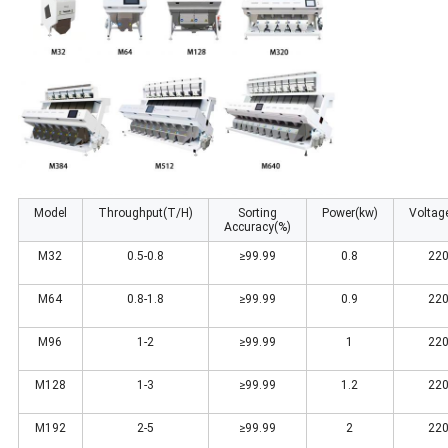
Model
Throughput(T/H)
Sorting
Power(kw)
Voltag
Accuracy(%)
M32
0.5-0.8
≥99.99
0.8
220
M64
0.8-1.8
≥99.99
0.9
220
M96
1-2
≥99.99
1
220
M128
1-3
≥99.99
1.2
220
M192
2-5
≥99.99
2
220