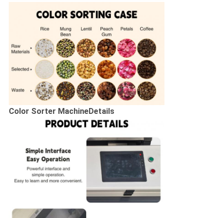
Color Sorter Machine
Details