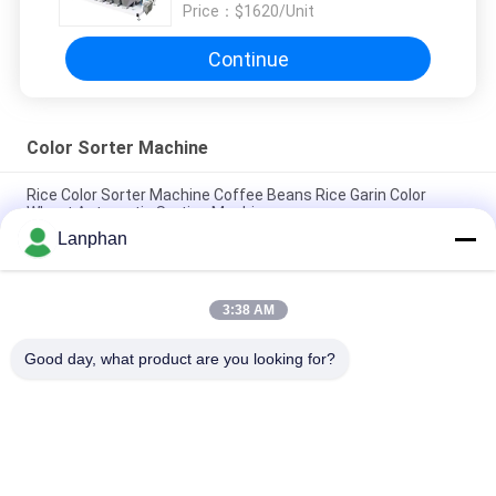
Price：
$1620/Unit
Continue
Color Sorter Machine
Rice Color Sorter Machine Coffee Beans Rice Garin Color
Wheat Automatic Sorting Machine
Lanphan
Intelligent Sorting Automatic Color Sorting Ccd Color Sorter
Machine Manufacturer
3:38 AM
High Resolution CCD Stable Performance AI Technology
Optical Color Sorter
Good day, what product are you looking for?
Popular Categories
All
Vacuum Freeze 
Color Sorter 
Dryer
Machine