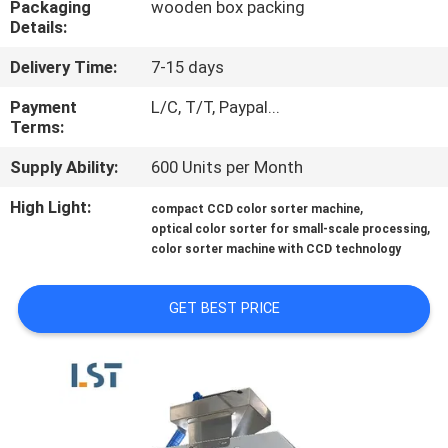
Packaging
wooden box packing
Details:
QUALITY
Delivery Time:
7-15 days
CONTROL
Payment
L/C, T/T, Paypal...
Terms:
CONTACT
Supply Ability:
600 Units per Month
US
High Light:
,
compact CCD color sorter machine
,
optical color sorter for small-scale processing
REQUEST
color sorter machine with CCD technology
A QUOTE
GET BEST PRICE
SITEMAP
PRIVACY
POLICY