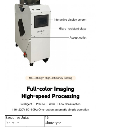
Executive Units
16
Structure
Chute type