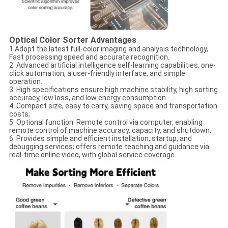
Optical Color Sorter​
Advantages
1.Adopt the latest full-color imaging and analysis technology,.
Fast processing speed and accurate recognition.
2. Advanced artificial intelligence self-learning capabilities, one-
click automation, a user-friendly interface, and simple
operation.
3. High specifications ensure high machine stability, high sorting
accuracy, low loss, and low energy consumption.
4. Compact size, easy to carry, saving space and transportation
costs;
5. Optional function: Remote control via computer, enabling
remote control of machine accuracy, capacity, and shutdown.
6. Provides simple and efficient installation, startup, and
debugging services; offers remote teaching and guidance via
real-time online video, with global service coverage.