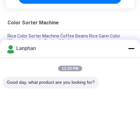
Color Sorter Machine
Rice Color Sorter Machine Coffee Beans Rice Garin Color
Wheat Automatic Sorting Machine
Lanphan
Intelligent Sorting Automatic Color Sorting Ccd Color Sorter
Machine Manufacturer
12:35 PM
High Resolution CCD Stable Performance AI Technology
Optical Color Sorter
Good day, what product are you looking for?
Popular Categories
All
Vacuum Freeze 
Color Sorter 
Dryer
Machine
Steam Sterilizer 
Spray Dryer Machine
Autoclave