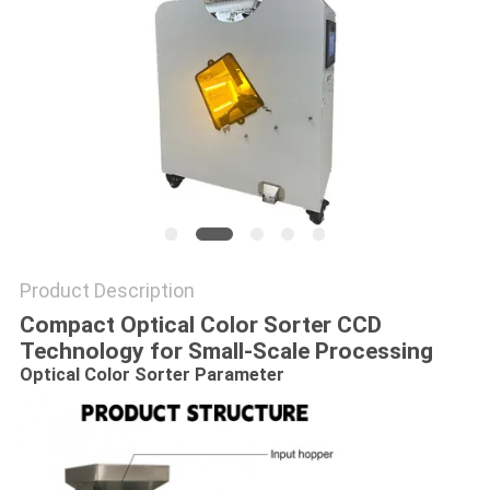
Product Description
Compact Optical Color Sorter CCD
Technology for Small-Scale Processing
Optical Color Sorter​
Parameter