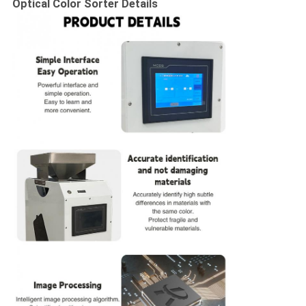
Optical Color Sorter​
Details