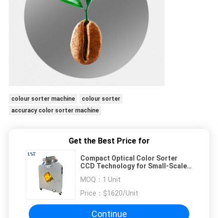
colour sorter machine
colour sorter
accuracy color sorter machine
Get the Best Price for
Compact Optical Color Sorter
CCD Technology for Small-Scale
Processing
MOQ：
1 Unit
Price：
$1620/Unit
Continue