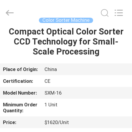
Henan
Lanphan
Industry
Co.,Ltd.
All
Color Sorter Machine
Rights
Reserved.
Compact Optical Color Sorter
HOME
CCD Technology for Small-
PRODUCTS
Scale Processing
VIDEOS
Place of Origin:
China
Certification:
CE
ABOUT
Model Number:
SXM-16
US
Minimum Order
1 Unit
Quantity:
FACTORY
Price:
$1620/Unit
TOUR