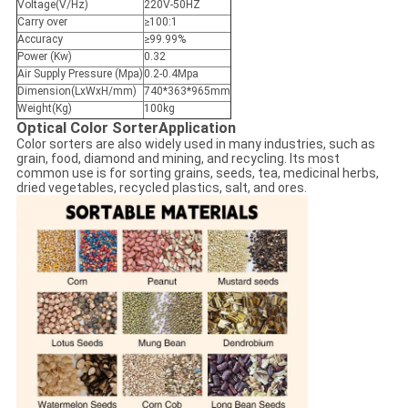
Voltage(V/Hz)
220V-50HZ
Carry over
≥100:1
Accuracy
≥99.99%
Power (Kw)
0.32
Air Supply Pressure (Mpa)
0.2-0.4Mpa
Dimension(LxWxH/mm)
740*363*965mm
Weight(Kg)
100kg
Optical Color Sorter​
Application
Color sorters are also widely used in many industries, such as
grain, food, diamond and mining, and recycling. Its most
common use is for sorting grains, seeds, tea, medicinal herbs,
dried vegetables, recycled plastics, salt, and ores.