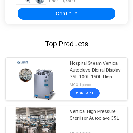
Price：
$4800
Continue
Top Products
Hospital Steam Vertical
Autoclave Digital Display
75L 100L 150L High
Pressure
MOQ:1 piece
CONTACT
Vertical High Pressure
Sterilizer Autoclave 35L