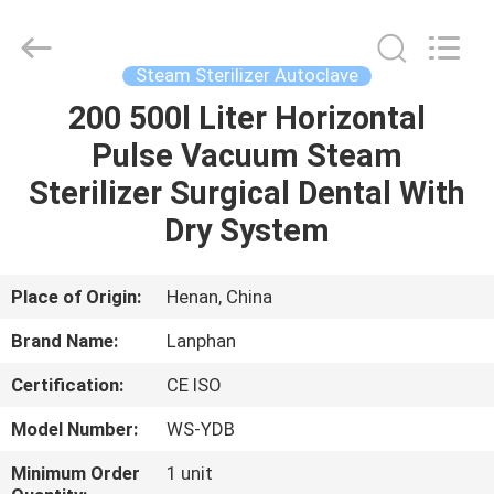
Henan
Lanphan
Industry
Co.,Ltd.
All
Steam Sterilizer Autoclave
Rights
Reserved.
200 500l Liter Horizontal
HOME
Pulse Vacuum Steam
PRODUCTS
Sterilizer Surgical Dental With
Dry System
VIDEOS
Place of Origin:
Henan, China
ABOUT
Brand Name:
Lanphan
US
Certification:
CE ISO
FACTORY
Model Number:
WS-YDB
TOUR
Minimum Order
1 unit