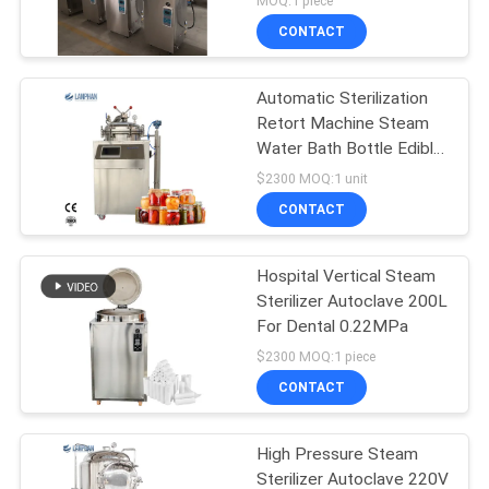
MOQ:1 piece
CONTACT
Automatic Sterilization
Retort Machine Steam
Water Bath Bottle Edible
Fungus
$2300 MOQ:1 unit
CONTACT
Hospital Vertical Steam
Sterilizer Autoclave 200L
For Dental 0.22MPa
$2300 MOQ:1 piece
CONTACT
High Pressure Steam
Sterilizer Autoclave 220V