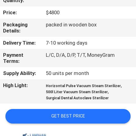
Quantity:
QUALITY
Price:
$4800
CONTROL
Packaging
packed in wooden box
Details:
CONTACT
Delivery Time:
7-10 working days
US
Payment
L/C, D/A, D/P, T/T, MoneyGram
Terms:
REQUEST
Supply Ability:
50 units per month
A QUOTE
High Light:
,
Horizontal Pulse Vacuum Steam Sterilizer
,
500l Liter Vacuum Steam Sterilizer
Surgical Dental Autoclave Sterilizer
SITEMAP
GET BEST PRICE
PRIVACY
POLICY