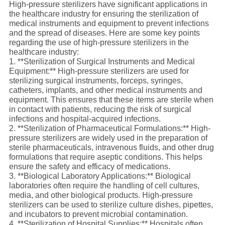
High-pressure sterilizers have significant applications in
the healthcare industry for ensuring the sterilization of
medical instruments and equipment to prevent infections
and the spread of diseases. Here are some key points
regarding the use of high-pressure sterilizers in the
healthcare industry:
1. **Sterilization of Surgical Instruments and Medical
Equipment:** High-pressure sterilizers are used for
sterilizing surgical instruments, forceps, syringes,
catheters, implants, and other medical instruments and
equipment. This ensures that these items are sterile when
in contact with patients, reducing the risk of surgical
infections and hospital-acquired infections.
2. **Sterilization of Pharmaceutical Formulations:** High-
pressure sterilizers are widely used in the preparation of
sterile pharmaceuticals, intravenous fluids, and other drug
formulations that require aseptic conditions. This helps
ensure the safety and efficacy of medications.
3. **Biological Laboratory Applications:** Biological
laboratories often require the handling of cell cultures,
media, and other biological products. High-pressure
sterilizers can be used to sterilize culture dishes, pipettes,
and incubators to prevent microbial contamination.
4. **Sterilization of Hospital Supplies:** Hospitals often