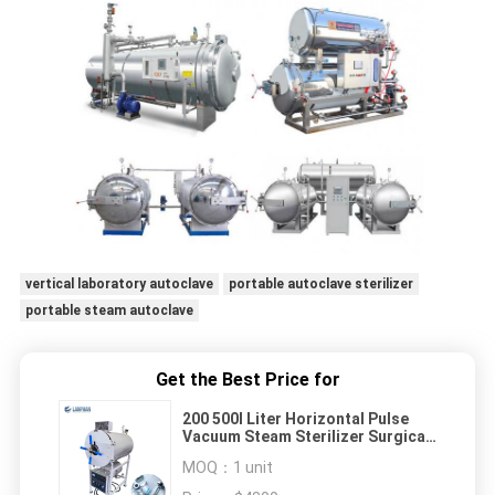
vertical laboratory autoclave
portable autoclave sterilizer
portable steam autoclave
Get the Best Price for
200 500l Liter Horizontal Pulse
Vacuum Steam Sterilizer Surgical
Dental With Dry System
MOQ：
1 unit