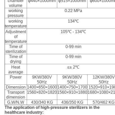
chamber
φ440×1000mm
φ515×1000mm
φ600×1000
volume
working
0.22 MPa
pressure
working
134℃
temperature
Adjustment
105℃ - 134℃
of
temperature
Time of
0-99 min
sterilization
Time of
0-99 min
drying
Heat
≤± 2℃
average
Power
9KW/380V
9KW/380V
12KW/380V
50Hz
50Hz
50Hz
Dimension
1400×650×1600
1400×750×1700
1520×910×19
Transport
1560×820×1820
1560×910×1880
1680×1080×2
dimension
G.W/N.W
430/340 KG
436/350 KG
570/462 KG
The application of high-pressure sterilizers in the
healthcare industry: