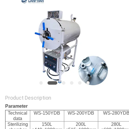
Product Description
Parameter
Technical
WS-150YDB
WS-200YDB
WS-280YD
data
Sterilizing
150L
200L
280L