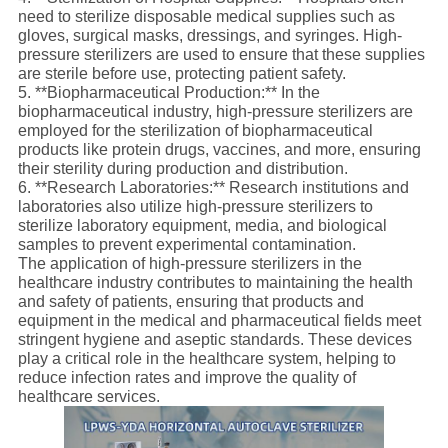
need to sterilize disposable medical supplies such as
gloves, surgical masks, dressings, and syringes. High-
pressure sterilizers are used to ensure that these supplies
are sterile before use, protecting patient safety.
5. **Biopharmaceutical Production:** In the
biopharmaceutical industry, high-pressure sterilizers are
employed for the sterilization of biopharmaceutical
products like protein drugs, vaccines, and more, ensuring
their sterility during production and distribution.
6. **Research Laboratories:** Research institutions and
laboratories also utilize high-pressure sterilizers to
sterilize laboratory equipment, media, and biological
samples to prevent experimental contamination.
The application of high-pressure sterilizers in the
healthcare industry contributes to maintaining the health
and safety of patients, ensuring that products and
equipment in the medical and pharmaceutical fields meet
stringent hygiene and aseptic standards. These devices
play a critical role in the healthcare system, helping to
reduce infection rates and improve the quality of
healthcare services.