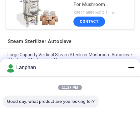
For Mushroom
Cultivation
$5999-6599 MOQ:1 unit
CONTACT
Steam Sterilizer Autoclave
Large Capacity Vertical Steam Sterilizer Mushroom Autoclave
Sterilizing Machine For Mushroom
Lanphan
High Temperature Autoclave Food Steam Water Bath
Sterilizer Medical Autoclave Sterilizer
11:27 PM
Water Bath Vertical Counter Pressure Retort Autoclave For
Food With Vacuum Packaging
Good day, what product are you looking for?
Popular Categories
All
Vacuum Freeze 
Color Sorter 
Dryer
Machine