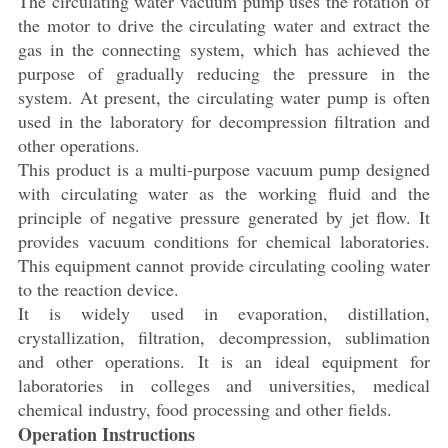
The circulating water vacuum pump uses the rotation of
the motor to drive the circulating water and extract the
gas in the connecting system, which has achieved the
purpose of gradually reducing the pressure in the
system. At present, the circulating water pump is often
used in the laboratory for decompression filtration and
other operations.
This product is a multi-purpose vacuum pump designed
with circulating water as the working fluid and the
principle of negative pressure generated by jet flow. It
provides vacuum conditions for chemical laboratories.
This equipment cannot provide circulating cooling water
to the reaction device.
It is widely used in evaporation, distillation,
crystallization, filtration, decompression, sublimation
and other operations. It is an ideal equipment for
laboratories in colleges and universities, medical
chemical industry, food processing and other fields.
Operation Instructions