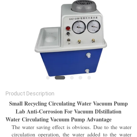
Product Description
Small Recycling Circulating Water Vacuum Pump
Lab Anti-Corrosion For Vacuum DIstillation
Water Circulating Vacuum Pump Advantage
The water saving effect is obvious. Due to the water
circulation operation, the water added to the water