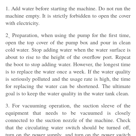
1. Add water before starting the machine. Do not run the
machine empty. It is strictly forbidden to open the cover
with electricity.
2ˎ Preparation, when using the pump for the first time,
open the top cover of the pump box and pour in clean
cold water. Stop adding water when the water surface is
about to rise to the height of the overflow port. Repeat
the boot to stop adding water. However, the longest time
is to replace the water once a week. If the water quality
is seriously polluted and the usage rate is high, the time
for replacing the water can be shortened. The ultimate
goal is to keep the water quality in the water tank clean.
3. For vacuuming operation, the suction sleeve of the
equipment that needs to be vacuumed is closely
connected to the suction nozzle of the machine. Check
that the circulating water switch should be turned off,
turn on the power supply, and turn on the power switch