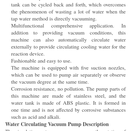
tank can be cycled back and forth, which overcomes
the phenomenon of wasting a lot of water when the
tap water method is directly vacuuming.
Multifunctional comprehensive application. In
addition to providing vacuum conditions, this
machine can also automatically circulate water
externally to provide circulating cooling water for the
reaction device.
Fashionable and easy to use.
The machine is equipped with five suction nozzles,
which can be used to pump air separately or observe
the vacuum degree at the same time.
Corrosion resistance, no pollution. The pump parts of
this machine are made of stainless steel, and the
water tank is made of ABS plastic. It is formed in
one time and is not affected by corrosive substances
such as acid and alkali.
Water Circulating Vacuum Pump Description