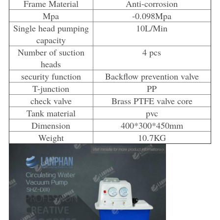
Frame Material
Anti-corrosion
Mpa
-0.098Mpa
Single head pumping
10L/Min
capacity
Number of suction
4 pcs
heads
security function
Backflow prevention valve
T-junction
PP
check valve
Brass PTFE valve core
Tank material
pvc
Dimension
400*300*450mm
Weight
10.7KG