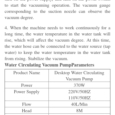
to start the vacuuming operation. The vacuum gauge
corresponding to the suction nozzle can observe the
vacuum degree.
4. When the machine needs to work continuously for a
long time, the water temperature in the water tank will
rise, which will affect the vacuum degree. At this time,
the water hose can be connected to the water source (tap
water) to keep the water temperature in the water tank
from rising. Stabilize the vacuum.
Water Circulating Vacuum PumpParameters
Product Name
Desktop Water Circulating
Vacuum Pump
Power
370W
Power Supply
220V/50HZ
110V/50HZ
Flow
40L/Min
Head
8M