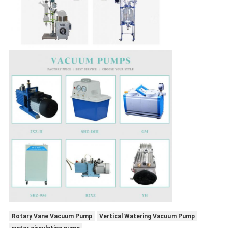
Rotary Vane Vacuum Pump
Vertical Watering Vacuum Pump