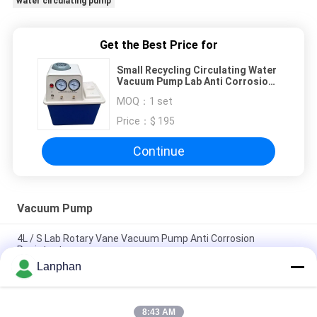
water circulating pump
Get the Best Price for
Small Recycling Circulating Water
Vacuum Pump Lab Anti Corrosion
For DIstillation
MOQ：
1 set
Price：
$ 195
Continue
Vacuum Pump
4L / S Lab Rotary Vane Vacuum Pump Anti Corrosion
Resistant
Lanphan
Anti Corrosion Rotary Vane Vacuum Pump Lab 220V High
Temperature
8:43 AM