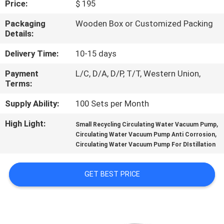
Price:
$ 195
QUALITY
Packaging
Wooden Box or Customized Packing
Details:
CONTROL
Delivery Time:
10-15 days
CONTACT
Payment
L/C, D/A, D/P, T/T, Western Union,
Terms:
US
Supply Ability:
100 Sets per Month
REQUEST
High Light:
,
Small Recycling Circulating Water Vacuum Pump
,
A QUOTE
Circulating Water Vacuum Pump Anti Corrosion
Circulating Water Vacuum Pump For DIstillation
SITEMAP
GET BEST PRICE
PRIVACY
POLICY