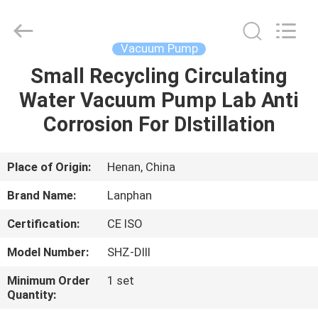
Henan
Lanphan
Industry
Co.,Ltd.
All
Vacuum Pump
Rights
Reserved.
Small Recycling Circulating
HOME
Water Vacuum Pump Lab Anti
PRODUCTS
Corrosion For DIstillation
VIDEOS
Place of Origin:
Henan, China
Brand Name:
Lanphan
ABOUT
Certification:
CE ISO
US
Model Number:
SHZ-DIII
FACTORY
Minimum Order
1 set
Quantity:
TOUR