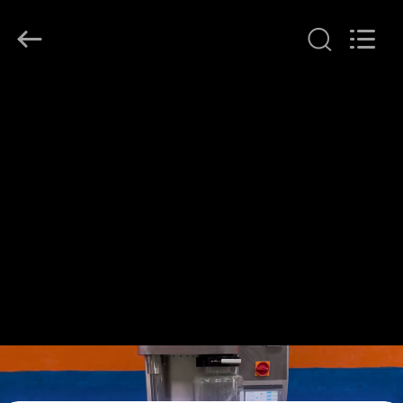
Henan
Lanphan
Industry
Co.,Ltd.
All
Rights
Reserved.
HOME
PRODUCTS
VIDEOS
ABOUT
US
FACTORY
TOUR