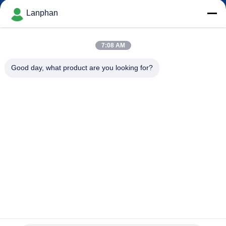
Lanphan
QUALITY
CONTROL
7:08 AM
Good day, what product are you looking for?
CONTACT
US
REQUEST
A QUOTE
SITEMAP
PRIVACY
2L/H Atomizer Spray Dryer Spray Drying System Spray
Drying Machine for Milk
POLICY