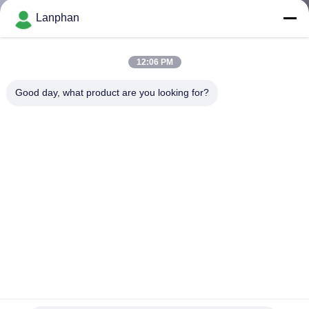
Lanphan
QUALITY
CONTROL
12:06 PM
Good day, what product are you looking for?
CONTACT
US
REQUEST
A QUOTE
SITEMAP
PRIVACY
Small V Type Powder Mixing Machine Blender For
Pharmaceutical Food Cosmetics Chemical
POLICY