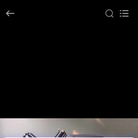
Henan
Lanphan
Industry
Co.,Ltd.
All
Rights
Reserved.
HOME
PRODUCTS
VIDEOS
ABOUT
US
FACTORY
TOUR