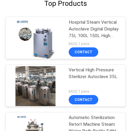
Top Products
Hospital Steam Vertical
Autoclave Digital Display
75L 100L 150L High
Pressure
MOQ:1 piece
CONTACT
Vertical High Pressure
Sterilizer Autoclave 35L
MOQ:1 piece
CONTACT
Automatic Sterilization
Retort Machine Steam