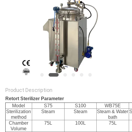
Product Description
Retort Sterilizer Parameter
Model
S75
S100
WB75E
Sterilization
Steam
Steam
Steam & Water
S
method
bath
Chamber
75L
100L
75L
Volume