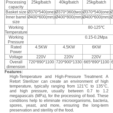
Processing
25kg/batch
40kg/batch
25kg/batch
capacity
Basket size
Ø370*540(one)
Ø370*360(two)
Ø370*540(one)
Ø
Inner barrel
Ø400*600(mm)
Ø400*800(mm)
Ø400*600(mm)
Ø
size
Working
80-125℃
Temperature
Working
0.15-0.2Mpa
Pressure
Rated
4.5KW
4.5KW
6KW
Power
Voltage
220V
220V
220V
Overall
720*890*1100
720*900*1330
665*890*1100
dimension
Features:
High-Temperature and High-Pressure Treatment: A
Retort Sterilizer can create an environment of high
temperature, typically ranging from 121°C to 135°C,
and high pressure, usually between 0.7 to 1.2
megapascals (MPa), for the processing of food. These
conditions help to eliminate microorganisms, bacteria,
spores, yeast, and more, ensuring the long-term
preservation and sterility of the food.