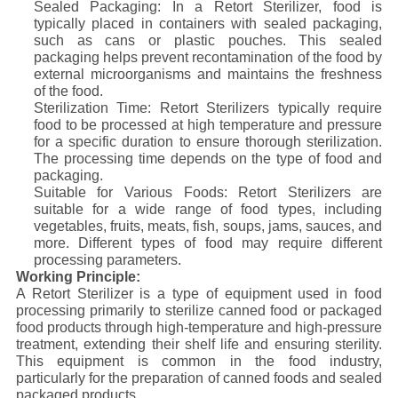
Sealed Packaging: In a Retort Sterilizer, food is
typically placed in containers with sealed packaging,
such as cans or plastic pouches. This sealed
packaging helps prevent recontamination of the food by
external microorganisms and maintains the freshness
of the food.
Sterilization Time: Retort Sterilizers typically require
food to be processed at high temperature and pressure
for a specific duration to ensure thorough sterilization.
The processing time depends on the type of food and
packaging.
Suitable for Various Foods: Retort Sterilizers are
suitable for a wide range of food types, including
vegetables, fruits, meats, fish, soups, jams, sauces, and
more. Different types of food may require different
processing parameters.
Working Principle:
A Retort Sterilizer is a type of equipment used in food
processing primarily to sterilize canned food or packaged
food products through high-temperature and high-pressure
treatment, extending their shelf life and ensuring sterility.
This equipment is common in the food industry,
particularly for the preparation of canned foods and sealed
packaged products.