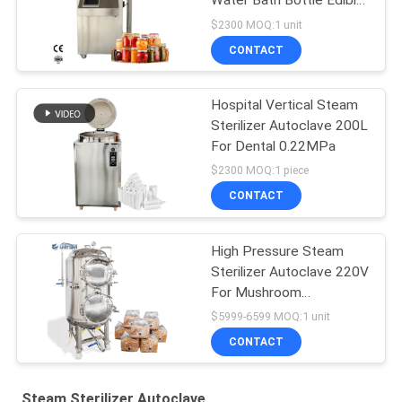
Water Bath Bottle Edible
Fungus
$2300 MOQ:1 unit
CONTACT
Hospital Vertical Steam
Sterilizer Autoclave 200L
For Dental 0.22MPa
$2300 MOQ:1 piece
CONTACT
High Pressure Steam
Sterilizer Autoclave 220V
For Mushroom
Cultivation
$5999-6599 MOQ:1 unit
CONTACT
Steam Sterilizer Autoclave