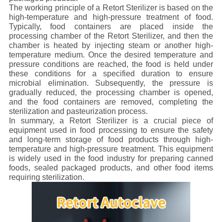
The working principle of a Retort Sterilizer is based on the
high-temperature and high-pressure treatment of food.
Typically, food containers are placed inside the
processing chamber of the Retort Sterilizer, and then the
chamber is heated by injecting steam or another high-
temperature medium. Once the desired temperature and
pressure conditions are reached, the food is held under
these conditions for a specified duration to ensure
microbial elimination. Subsequently, the pressure is
gradually reduced, the processing chamber is opened,
and the food containers are removed, completing the
sterilization and pasteurization process.
In summary, a Retort Sterilizer is a crucial piece of
equipment used in food processing to ensure the safety
and long-term storage of food products through high-
temperature and high-pressure treatment. This equipment
is widely used in the food industry for preparing canned
foods, sealed packaged products, and other food items
requiring sterilization.