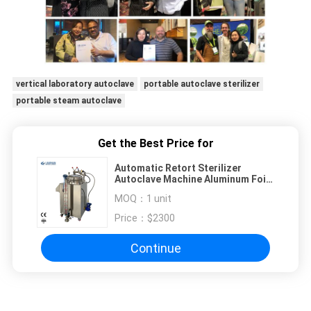
vertical laboratory autoclave
portable autoclave sterilizer
portable steam autoclave
Get the Best Price for
Automatic Retort Sterilizer
Autoclave Machine Aluminum Foil
Pouches For Canned Food
MOQ：
1 unit
Price：
$2300
Continue