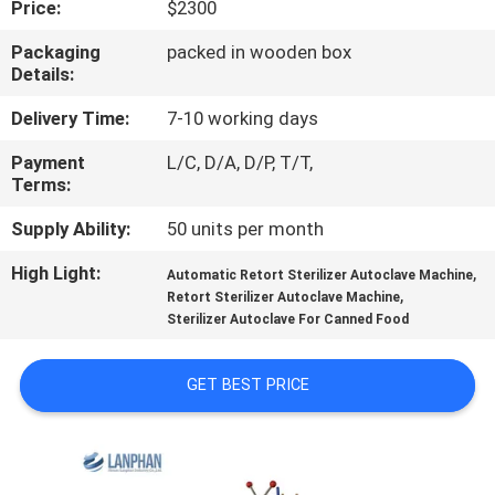
Price:
$2300
QUALITY
Packaging
packed in wooden box
Details:
CONTROL
Delivery Time:
7-10 working days
CONTACT
Payment
L/C, D/A, D/P, T/T,
Terms:
US
Supply Ability:
50 units per month
REQUEST
High Light:
,
Automatic Retort Sterilizer Autoclave Machine
,
A QUOTE
Retort Sterilizer Autoclave Machine
Sterilizer Autoclave For Canned Food
SITEMAP
GET BEST PRICE
PRIVACY
POLICY