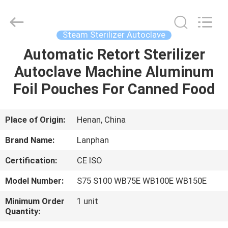
Henan
Lanphan
Industry
Co.,Ltd.
All
Steam Sterilizer Autoclave
Rights
Reserved.
Automatic Retort Sterilizer
HOME
Autoclave Machine Aluminum
PRODUCTS
Foil Pouches For Canned Food
VIDEOS
Place of Origin:
Henan, China
Brand Name:
Lanphan
ABOUT
Certification:
CE ISO
US
Model Number:
S75 S100 WB75E WB100E WB150E
FACTORY
Minimum Order
1 unit
Quantity:
TOUR