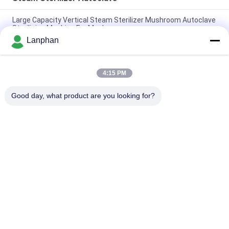
Large Capacity Vertical Steam Sterilizer Mushroom Autoclave
Sterilizing Machine For Mushroom
Lanphan
High Temperature Autoclave Food Steam Water Bath
Sterilizer Medical Autoclave Sterilizer
4:15 PM
Water Bath Vertical Counter Pressure Retort Autoclave For
Food With Vacuum Packaging
Good day, what product are you looking for?
Popular Categories
All
Vacuum Freeze 
Color Sorter 
Dryer
Machine
Steam Sterilizer 
Spray Dryer Machine
Autoclave
Tablet Press 
Solvent Recovery 
Machine
Machine