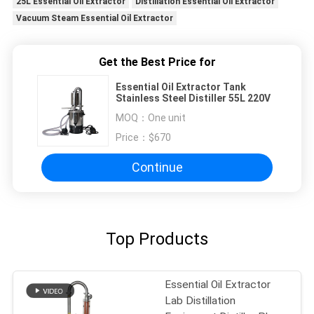
25L Essential Oil Extractor
Distillation Essential Oil Extractor
Vacuum Steam Essential Oil Extractor
Get the Best Price for
Essential Oil Extractor Tank
Stainless Steel Distiller 55L 220V
MOQ：
One unit
Price：
$670
Continue
Top Products
Essential Oil Extractor
Lab Distillation