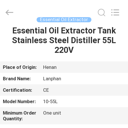
Henan
Lanphan
Industry
Co.,Ltd.
All
Essential Oil Extractor
Rights
Reserved.
Essential Oil Extractor Tank
HOME
Stainless Steel Distiller 55L
PRODUCTS
220V
VIDEOS
Place of Origin:
Henan
Brand Name:
Lanphan
ABOUT
Certification:
CE
US
Model Number:
10-55L
FACTORY
Minimum Order
One unit
Quantity:
TOUR