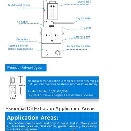
Essential Oil Extractor Application Areas