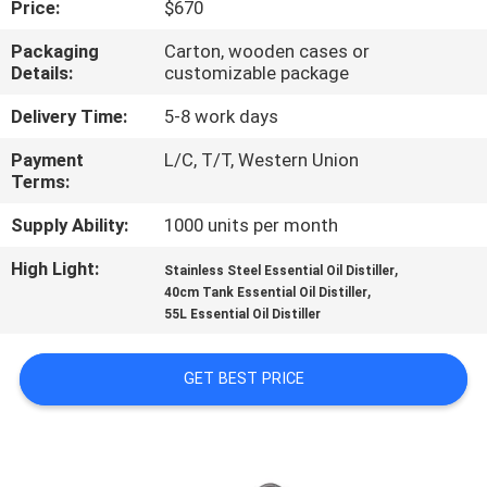
Price:
$670
QUALITY
Packaging
Carton, wooden cases or
Details:
customizable package
CONTROL
Delivery Time:
5-8 work days
CONTACT
Payment
L/C, T/T, Western Union
Terms:
US
Supply Ability:
1000 units per month
REQUEST
High Light:
,
Stainless Steel Essential Oil Distiller
,
A QUOTE
40cm Tank Essential Oil Distiller
55L Essential Oil Distiller
SITEMAP
GET BEST PRICE
PRIVACY
POLICY