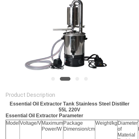
Product Description
Essential Oil Extractor Tank Stainless Steel Distiller
55L 220V
Essential Oil Extractor Parameter
Model
Voltage/V
Maximum
Package
Weight/kg
Diameter
Power/W
Dimension/cm
of
Material