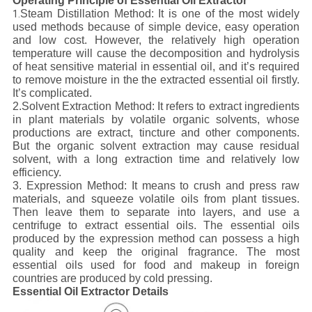
Operating Principle of Essential Oil Extractor
Steam Distillation Method: It is one of the most widely
1.
used methods because of simple device, easy operation
and low cost. However, the relatively high operation
temperature will cause the decomposition and hydrolysis
of heat sensitive material in essential oil, and it’s required
to remove moisture in the the extracted essential oil firstly.
It’s complicated.
2.Solvent Extraction Method: It refers to extract ingredients
in plant materials by volatile organic solvents, whose
productions are extract, tincture and other components.
But the organic solvent extraction may cause residual
solvent, with a long extraction time and relatively low
efficiency.
3. Expression Method: It means to crush and press raw
materials, and squeeze volatile oils from plant tissues.
Then leave them to separate into layers, and use a
centrifuge to extract essential oils. The essential oils
produced by the expression method can possess a high
quality and keep the original fragrance. The most
essential oils used for food and makeup in foreign
countries are produced by cold pressing.
Essential Oil Extractor Details