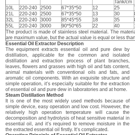
Tank/cm
10L
220-240
2500
67*35*50
12
25
21L
220-240
2500
67*35*50
13
30
32L
220-240
3000
85*45*55
18
35
55L
220-240
3000
90*50*65
22
40
The product is made of stainless steel material. The materia
are maximum value, but the actual value is equal or less than
Essential Oil Extractor Description
The equipment extracts essential oil and pure dew by
distillation, applicable for the common and isolated
distillation and extraction process of plant branches,
leaves, flowers and grasses with high oil and fats content,
animal materials with conventional oils and fats, and
aromatic oil components. With an exquisite structure and
simple operation, it’s especially suitable for the extraction
of essential oil and pure dew in laboratories and at home.
Steam Distillation Method
It is one of the most widely used methods because of
simple device, easy operation and low cost. However, the
relatively high operation temperature will cause the
decomposition and hydrolysis of heat sensitive material in
essential oil, and it’s required to remove moisture in the
the extracted essential oil firstly. It’s complicated.