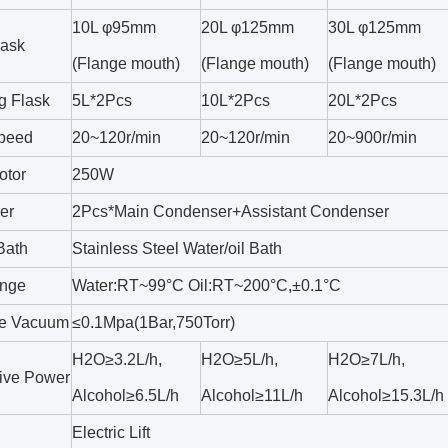
10L φ95mm
20L φ125mm
30L φ125mm
lask
(Flange mouth)
(Flange mouth)
(Flange mouth)
g Flask
5L*2Pcs
10L*2Pcs
20L*2Pcs
Speed
20~120r/min
20~120r/min
20~900r/min
otor
250W
er
2Pcs*Main Condenser+Assistant Condenser
Bath
Stainless Steel Water/oil Bath
nge
Water:RT~99°C Oil:RT~200°C,±0.1°C
le Vacuum
≤0.1Mpa(1Bar,750Torr)
H2O≥3.2L/h,
H2O≥5L/h,
H2O≥7L/h,
ive Power
Alcohol≥6.5L/h
Alcohol≥11L/h
Alcohol≥15.3L/h
Electric Lift