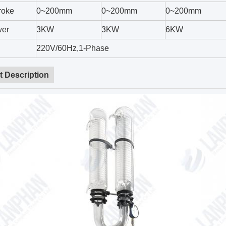
troke
0~200mm
0~200mm
0~200mm
wer
3KW
3KW
6KW
220V/60Hz,1-Phase
t Description