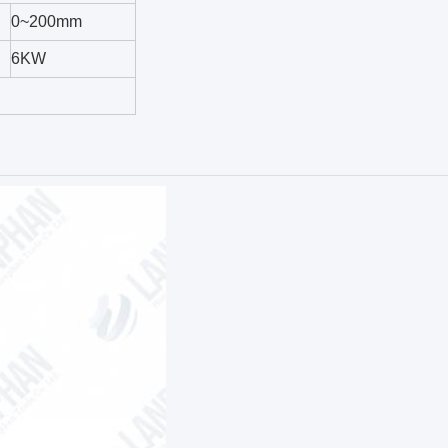
0~200mm
6KW