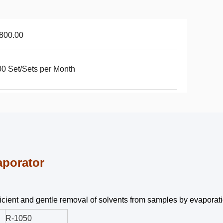
800.00
0 Set/Sets per Month
aporator
fficient and gentle removal of solvents from samples by evaporat
R-1050