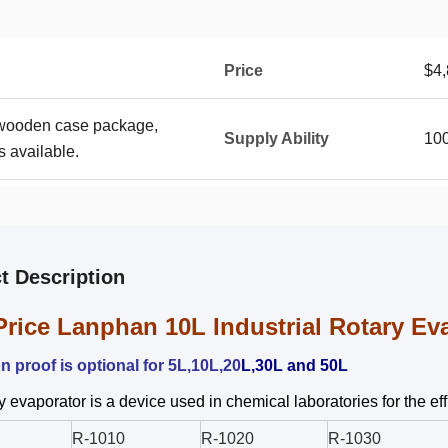
Price
$4,
 wooden case package,
Supply Ability
100
 available.
t Description
Price Lanphan 10L Industrial Rotary Ev
n proof is optional for 5L,10L,20
L,30L and 50L
y evaporator is a device used in chemical laboratories for the e
R-1010
R-1020
R-1030