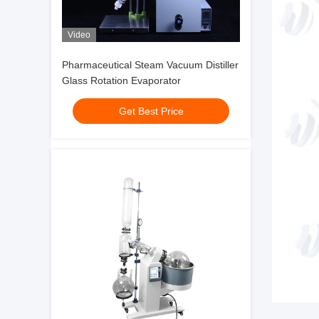
Video
Pharmaceutical Steam Vacuum Distiller
Glass Rotation Evaporator
Get Best Price