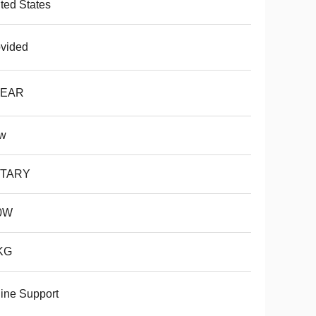
ted States
vided
YEAR
w
TARY
0W
KG
ine Support