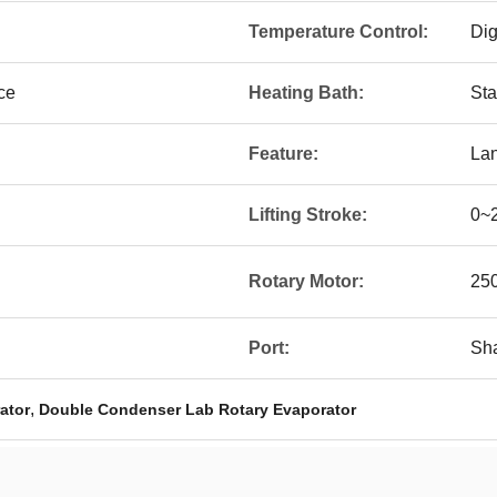
Temperature Control:
Dig
ce
Heating Bath:
Sta
Feature:
Lan
Lifting Stroke:
0~
Rotary Motor:
25
Port:
Sha
,
ator
Double Condenser Lab Rotary Evaporator