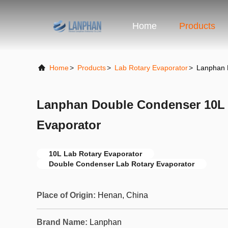
Home
Products
Home
>
Products
>
Lab Rotary Evaporator
>
Lanphan 
Lanphan Double Condenser 10L 
Evaporator
10L Lab Rotary Evaporator
Double Condenser Lab Rotary Evaporator
Place of Origin:
Henan, China
Brand Name:
Lanphan