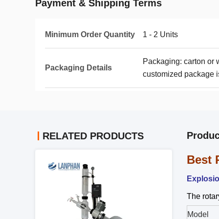
Payment & Shipping Terms
Minimum Order Quantity
1 - 2 Units
Packaging: carton or
Packaging Details
customized package is
Produc
RELATED PRODUCTS
Best 
Explosio
The rotar
Model