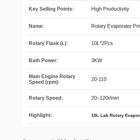
Key Selling Points:
High Productivity
Name:
Rotary Evaporator Pri
Rotary Flask (L):
10L*2Pcs
Bath Power:
3KW
Main Engine Rotary
20-110
Speed (rpm):
Rotary Speed:
20~120r/min
Highlight:
10L Lab Rotary Evapor