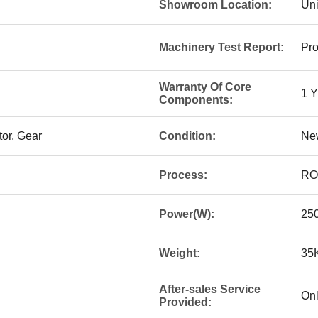
Showroom Location:
Uni
Machinery Test Report:
Pro
Warranty Of Core
1 
Components:
or, Gear
Condition:
Ne
Process:
RO
Power(W):
25
Weight:
35
After-sales Service
Onl
Provided: