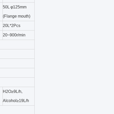
50L φ125mm
(Flange mouth)
20L*2Pcs
20~900r/min
H2O≥9L/h,
Alcohol≥19L/h