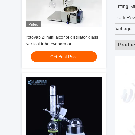
Lifting S
Bath Po
Video
Voltage
rotovap 2l mini alcohol distillator glass
vertical tube evaporator
Produc
Get Best Price