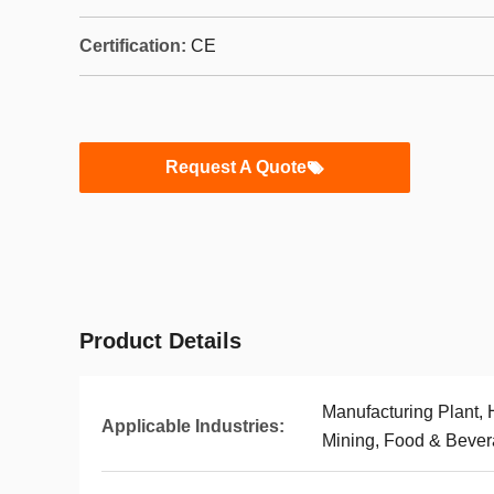
Certification:
CE
Request A Quote
Product Details
Manufacturing Plant,
Applicable Industries:
Mining, Food & Beve