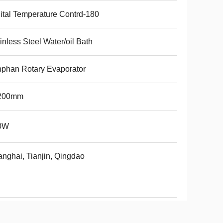
ital Temperature Contrd-180
inless Steel Water/oil Bath
phan Rotary Evaporator
200mm
0W
nghai, Tianjin, Qingdao