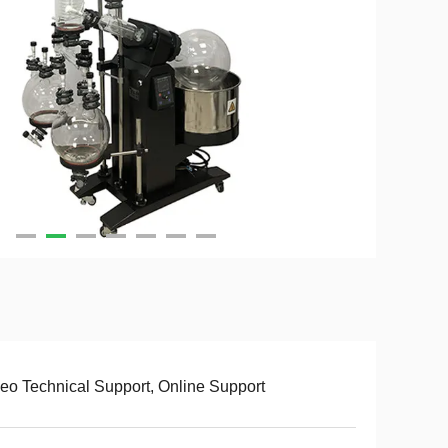
eo Technical Support, Online Support