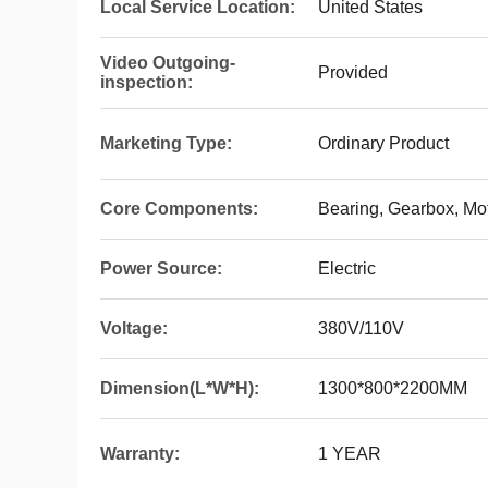
Local Service Location:
United States
Video Outgoing-
Provided
inspection:
Marketing Type:
Ordinary Product
Core Components:
Bearing, Gearbox, Mot
Power Source:
Electric
Voltage:
380V/110V
Dimension(L*W*H):
1300*800*2200MM
Warranty:
1 YEAR