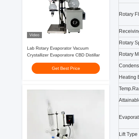
Rotary F
Receivin
Video
Rotary 
Lab Rotary Evaporator Vacuum
Rotary M
Crystallizer Evaporatore CBD Distillar
Condens
Get Best Price
Heating 
Temp.Ra
Attainab
Evaporat
Lift Type