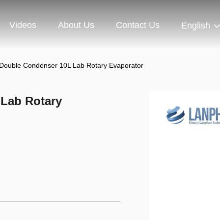
Videos
About Us
Contact Us
English
Double Condenser 10L Lab Rotary Evaporator
Lab Rotary