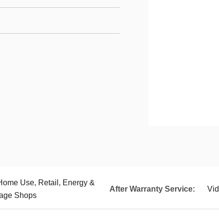
 Home Use, Retail, Energy &
After Warranty Service:
Vid
rage Shops