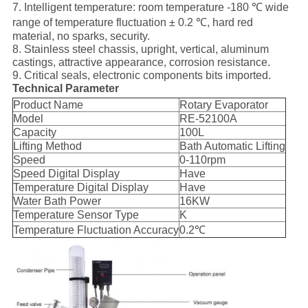
7. Intelligent temperature: room temperature -180 ℃ wide
range of temperature fluctuation ± 0.2 ℃, hard red
material, no sparks, security.
8. Stainless steel chassis, upright, vertical, aluminum
castings, attractive appearance, corrosion resistance.
9. Critical seals, electronic components bits imported.
Technical Parameter
Product Name
Rotary Evaporator
Model
RE-52100A
Capacity
100L
Lifting Method
Bath Automatic Lifting
Speed
0-110rpm
Speed Digital Display
Have
Temperature Digital Display
Have
Water Bath Power
16KW
Temperature Sensor Type
K
Temperature Fluctuation Accuracy
0.2℃