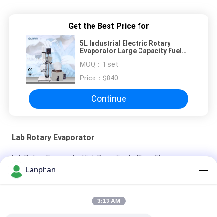
Get the Best Price for
5L Industrial Electric Rotary
Evaporator Large Capacity Fuel
Oil
MOQ：
1 set
Price：
$840
Continue
Lab Rotary Evaporator
Lab Rotary Evaporator High Borosilicate Glass 5L
Lanphan
Lab Rotary Evaporator Vacuum Crystallizer Evaporatore CBD
Distillar
3:13 AM
rotovap 2l mini alcohol distillator glass vertical tube
evaporator