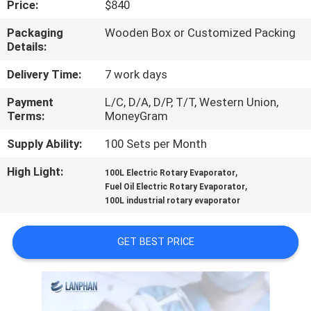
Price:
$840
QUALITY
Packaging
Wooden Box or Customized Packing
Details:
CONTROL
Delivery Time:
7 work days
CONTACT
Payment
L/C, D/A, D/P, T/T, Western Union,
Terms:
MoneyGram
US
Supply Ability:
100 Sets per Month
REQUEST
High Light:
,
100L Electric Rotary Evaporator
,
A QUOTE
Fuel Oil Electric Rotary Evaporator
100L industrial rotary evaporator
SITEMAP
GET BEST PRICE
PRIVACY
POLICY