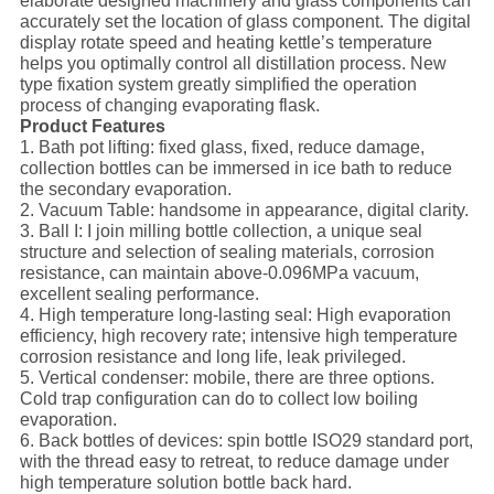
elaborate designed machinery and glass components can
accurately set the location of glass component. The digital
display rotate speed and heating kettle’s temperature
helps you optimally control all distillation process. New
type fixation system greatly simplified the operation
process of changing evaporating flask.
Product Features
1. Bath pot lifting: fixed glass, fixed, reduce damage,
collection bottles can be immersed in ice bath to reduce
the secondary evaporation.
2. Vacuum Table: handsome in appearance, digital clarity.
3. Ball I: I join milling bottle collection, a unique seal
structure and selection of sealing materials, corrosion
resistance, can maintain above-0.096MPa vacuum,
excellent sealing performance.
4. High temperature long-lasting seal: High evaporation
efficiency, high recovery rate; intensive high temperature
corrosion resistance and long life, leak privileged.
5. Vertical condenser: mobile, there are three options.
Cold trap configuration can do to collect low boiling
evaporation.
6. Back bottles of devices: spin bottle ISO29 standard port,
with the thread easy to retreat, to reduce damage under
high temperature solution bottle back hard.