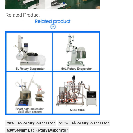
Related Product
2KW Lab Rotary Evaporator
250W Lab Rotary Evaporator
630*560mm Lab Rotary Evaporator