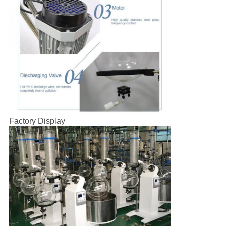
Factory Display