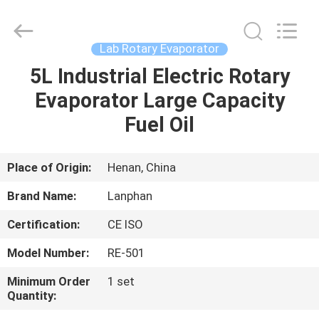
Henan
Lanphan
Industry
Co.,Ltd.
All
Lab Rotary Evaporator
Rights
Reserved.
5L Industrial Electric Rotary
HOME
Evaporator Large Capacity
PRODUCTS
Fuel Oil
VIDEOS
Place of Origin:
Henan, China
Brand Name:
Lanphan
ABOUT
Certification:
CE ISO
US
Model Number:
RE-501
FACTORY
Minimum Order
1 set
Quantity:
TOUR