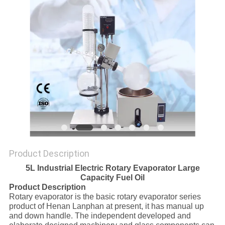
Product Description
5L Industrial Electric Rotary Evaporator Large
Capacity Fuel Oil
Product Description
Rotary evaporator is the basic rotary evaporator series
product of Henan Lanphan at present, it has manual up
and down handle. The independent developed and