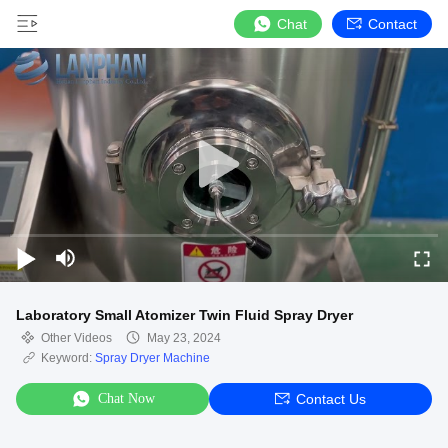
Chat
Contact
Laboratory Small Atomizer Twin Fluid Spray Dryer
Other Videos
May 23, 2024
Keyword:
Spray Dryer Machine
Chat Now
Contact Us