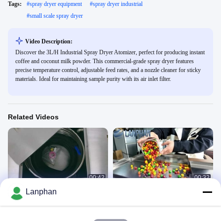
Tags:
#
spray dryer equipment
#
spray dryer industrial
#
small scale spray dryer
Video Description:
Discover the 3L/H Industrial Spray Dryer Atomizer, perfect for producing instant
coffee and coconut milk powder. This commercial-grade spray dryer features
precise temperature control, adjustable feed rates, and a nozzle cleaner for sticky
materials. Ideal for maintaining sample purity with its air inlet filter.
Related Videos
00:42
00:32
Lanphan
chiller
Candy Freeze Dryer
Chiller
Freeze Dryer
December 08, 2021
May 29, 2025